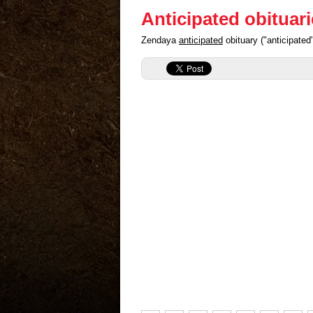
Anticipated obituar
Zendaya
anticipated
obituary ("anticipate