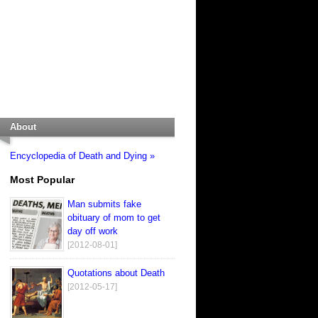
About
Encyclopedia of Death and Dying »
Most Popular
Man submits fake
obituary of mom to get
day off work
[2012-08-01]
Quotations about Death
[2012-05-17]