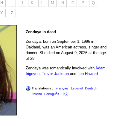
H
I
J
K
L
M
N
O
P
Q
Y
Z
Zendaya is dead
Zendaya, born on September 1, 1996 in
Oakland, was an American actress, singer and
dancer. She died on August 9, 2026 at the age
of 29.
Zendaya was romantically involved with
Adam
Irigoyen
,
Trevor Jackson
and
Leo Howard
.
Translations :
Français
Español
Deutsch
Italiano
Português
中文