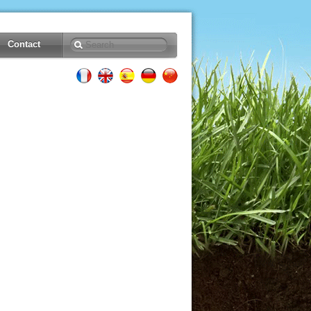
Contact