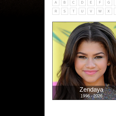
A
B
C
D
E
F
G
R
S
T
U
V
W
X
Zendaya
1996 - 2026