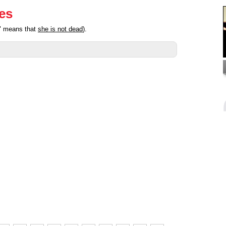
ies
d" means that
she is not dead
).