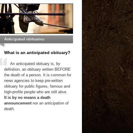
Anticipated obituaries
What is an anticipated obituary?
An anticipated obituary is, by
definition, an obituary written BEFORE
the death of a person. It is common for
news agencies to keep pre-written
obituary for public figures, famous and
high-profile people who are still alive.
It is by no means a death
announcement
nor an anticipation of
death.