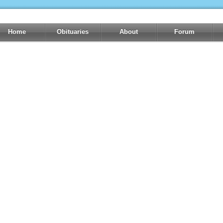
Home
Obituaries
About
Forum