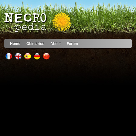
Home
Obituaries
About
Forum