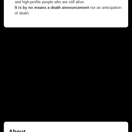
and high-profile people who are still alive.
It is by no means a death announcement
nor an anticipation
of death.
About