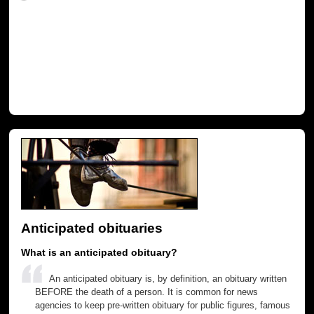
Anticipated obituaries
What is an anticipated obituary?
An anticipated obituary is, by definition, an obituary written
BEFORE the death of a person. It is common for news
agencies to keep pre-written obituary for public figures, famous