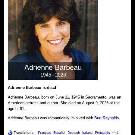
Adrienne Barbeau
1945 - 2026
Adrienne Barbeau is dead
Adrienne Barbeau, born on June 11, 1945 in Sacramento, was an
American actress and author. She died on August 9, 2026 at the
age of 81.
Adrienne Barbeau was romantically involved with
Burt Reynolds
.
Translations :
Français
Español
Deutsch
Italiano
Português
中文