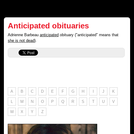
Anticipated obituaries
Adrienne Barbeau
anticipated
obituary ("anticipated" means that
she is not dead
).
A
B
C
D
E
F
G
H
I
J
K
L
M
N
O
P
Q
R
S
T
U
V
W
X
Y
Z