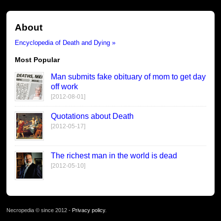
About
Encyclopedia of Death and Dying »
Most Popular
Man submits fake obituary of mom to get day
off work
[2012-08-01]
Quotations about Death
[2012-05-17]
The richest man in the world is dead
[2012-05-10]
Necropedia © since 2012 -
Privacy policy
.
page served in 0.034s (1,2)