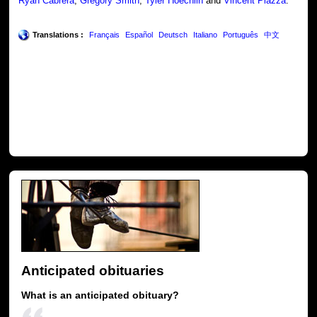
Ryan Cabrera
,
Gregory Smith
,
Tyler Hoechlin
and
Vincent Piazza
.
Translations :
Français
Español
Deutsch
Italiano
Português
中文
Anticipated obituaries
What is an anticipated obituary?