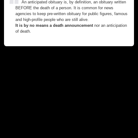
An anticipated obituary is, by definition, an obituary written
BEFORE the death of a person. It is common for news
agencies to keep pre-written obituary for public figures, famous
and high-profile people who are still alive.
It is by no means a death announcement
nor an anticipation
of death.