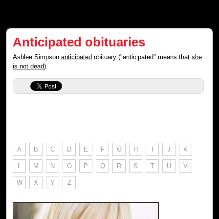
Anticipated obituaries
Ashlee Simpson
anticipated
obituary ("anticipated" means that
she
is not dead
).
A
B
C
D
E
F
G
H
I
J
K
L
M
N
O
P
Q
R
S
T
U
V
W
X
Y
Z