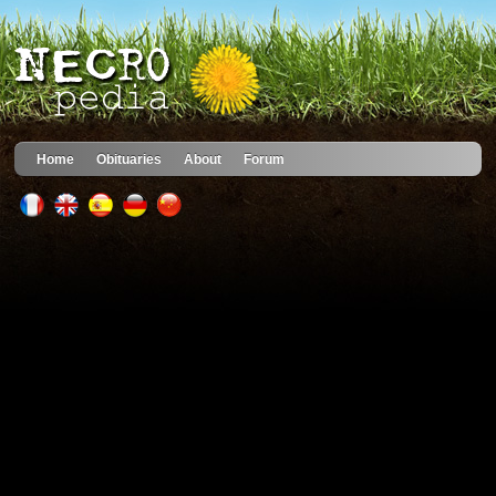
Home
Obituaries
About
Forum