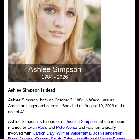
Ashlee Simpson
1984 - 2026
Ashlee Simpson is dead
Ashlee Simpson, born on October 3, 1984 in Waco, was an
American singer and actress. She died on August 10, 2026 at the
age of 41.
Ashlee Simpson is the sister of
Jessica Simpson
. She has been
married to
Evan Ross
and
Pete Wentz
and was romantically
involved with
Carson Daly
,
Wilmer Valderrama
,
Josh Henderson
,