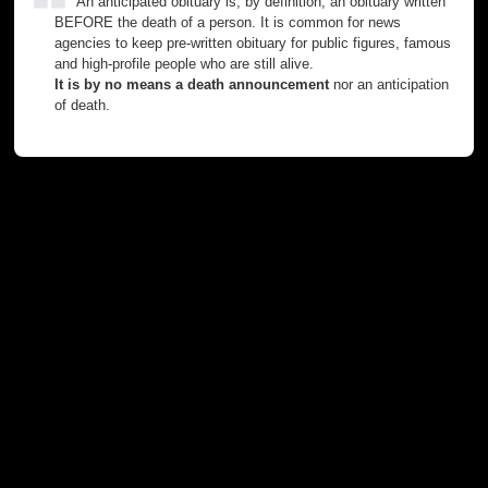
An anticipated obituary is, by definition, an obituary written
BEFORE the death of a person. It is common for news
agencies to keep pre-written obituary for public figures, famous
and high-profile people who are still alive.
It is by no means a death announcement
nor an anticipation
of death.