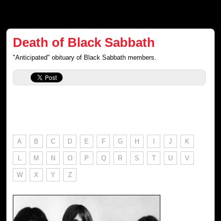
Death of Black Sabbath
"Anticipated" obituary of Black Sabbath members.
A
B
C
D
E
F
G
H
I
J
K
L
M
N
O
P
Q
R
S
T
U
V
W
X
Y
Z