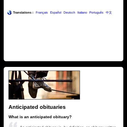
Translations :
Français
Español
Deutsch
Italiano
Português
中文
Anticipated obituaries
What is an anticipated obituary?