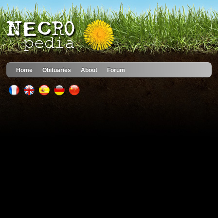
Home
Obituaries
About
Forum