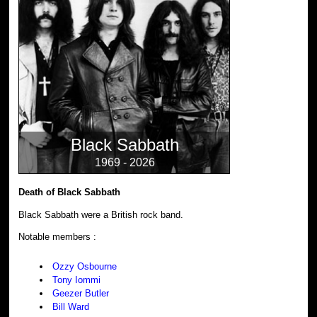
Black Sabbath
1969 - 2026
Death of Black Sabbath
Black Sabbath were a British rock band.
Notable members :
Ozzy Osbourne
Tony Iommi
Geezer Butler
Bill Ward