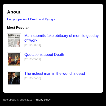
About
Encyclopedia of Death and Dying »
Most Popular
Man submits fake obituary of mom to get day
off work
[2012-08-01]
Quotations about Death
[2012-05-17]
The richest man in the world is dead
[2012-05-10]
Necropedia © since 2012 -
Privacy policy
.
page served in 0.027s (1,0)