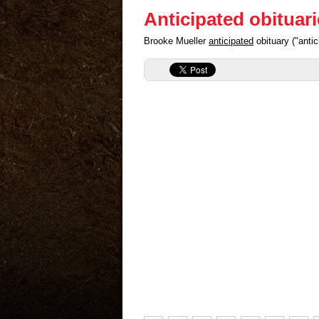
Anticipated obituar
Brooke Mueller
anticipated
obituary ("anti