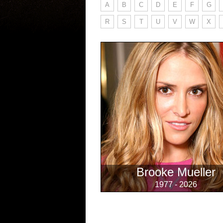
A
B
C
D
E
F
G
R
S
T
U
V
W
X
Brooke Mueller
1977 - 2026