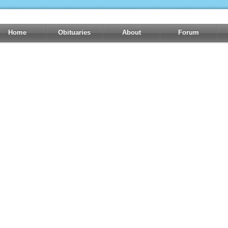
Home
Obituaries
About
Forum