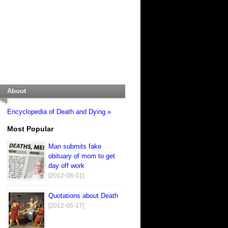
About
Encyclopedia of Death and Dying »
Most Popular
Man submits fake
obituary of mom to get
day off work
[2012-08-01]
Quotations about Death
[2012-05-17]