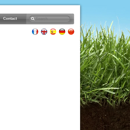
Contact