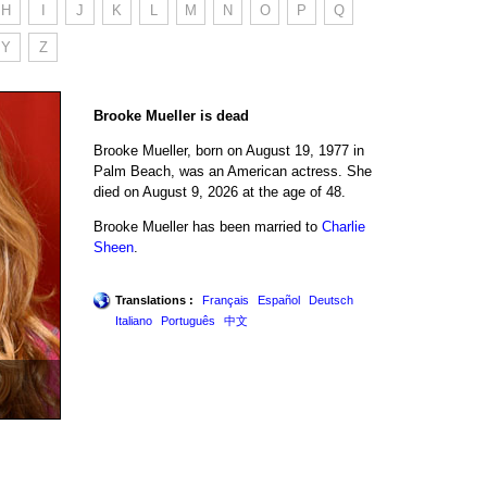
H
I
J
K
L
M
N
O
P
Q
Y
Z
Brooke Mueller is dead
Brooke Mueller, born on August 19, 1977 in
Palm Beach, was an American actress. She
died on August 9, 2026 at the age of 48.
Brooke Mueller has been married to
Charlie
Sheen
.
Translations :
Français
Español
Deutsch
Italiano
Português
中文