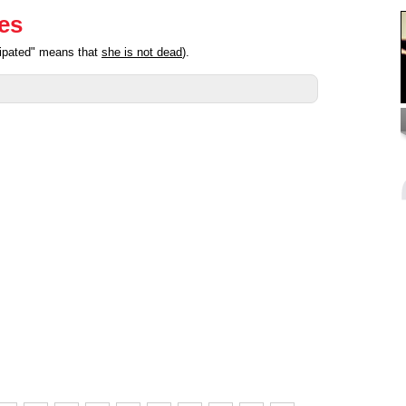
ies
cipated" means that
she is not dead
).