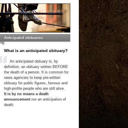
Anticipated obituaries
What is an anticipated obituary?
An anticipated obituary is, by
definition, an obituary written BEFORE
the death of a person. It is common for
news agencies to keep pre-written
obituary for public figures, famous and
high-profile people who are still alive.
It is by no means a death
announcement
nor an anticipation of
death.