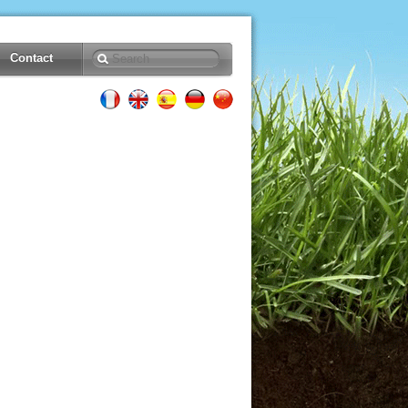
Contact