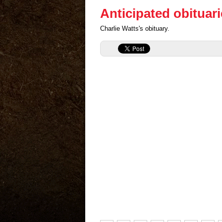
Anticipated obituar
Charlie Watts's obituary.