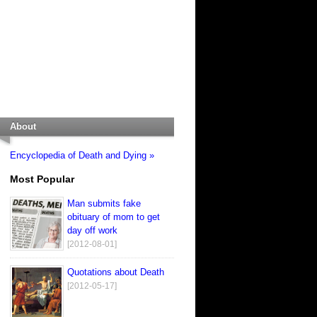
About
Encyclopedia of Death and Dying »
Most Popular
Man submits fake
obituary of mom to get
day off work
[2012-08-01]
Quotations about Death
[2012-05-17]