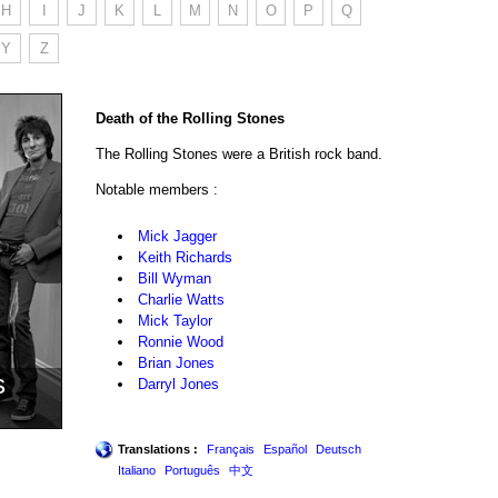
H
I
J
K
L
M
N
O
P
Q
Y
Z
Death of the Rolling Stones
The Rolling Stones were a British rock band.
Notable members :
Mick Jagger
Keith Richards
Bill Wyman
Charlie Watts
Mick Taylor
Ronnie Wood
Brian Jones
s
Darryl Jones
Translations :
Français
Español
Deutsch
Italiano
Português
中文