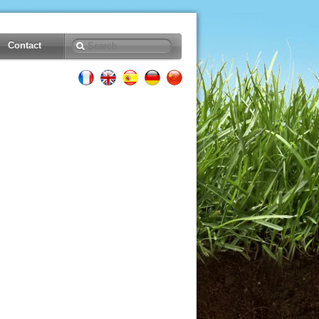
Contact