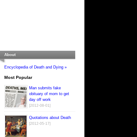
About
Encyclopedia of Death and Dying »
Most Popular
Man submits fake
obituary of mom to get
day off work
[2012-08-01]
Quotations about Death
[2012-05-17]