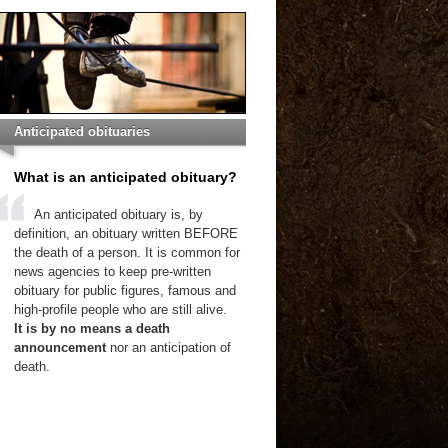
Anticipated obituaries
What is an anticipated obituary?
An anticipated obituary is, by
definition, an obituary written BEFORE
the death of a person. It is common for
news agencies to keep pre-written
obituary for public figures, famous and
high-profile people who are still alive.
It is by no means a death
announcement
nor an anticipation of
death.