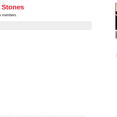
g Stones
nes members.