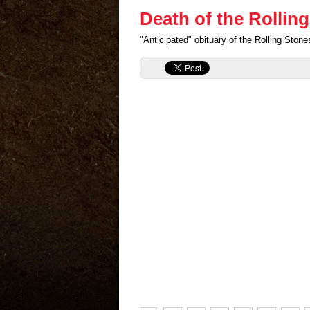
Death of the Rollin
"Anticipated" obituary of the Rolling Sto