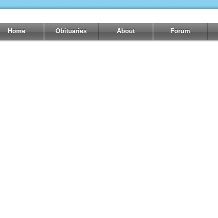
Home
Obituaries
About
Forum