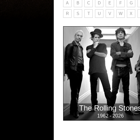
A
B
C
D
E
F
G
R
S
T
U
V
W
X
The Rolling Stone
1962 - 2026