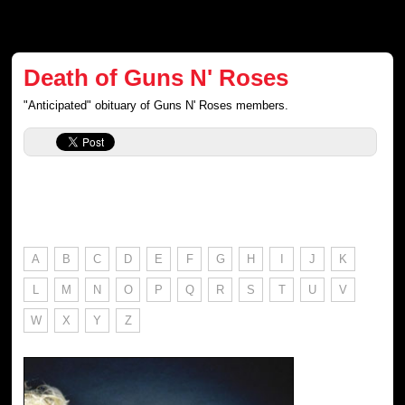
Death of Guns N' Roses
"Anticipated" obituary of Guns N' Roses members.
A
B
C
D
E
F
G
H
I
J
K
L
M
N
O
P
Q
R
S
T
U
V
W
X
Y
Z