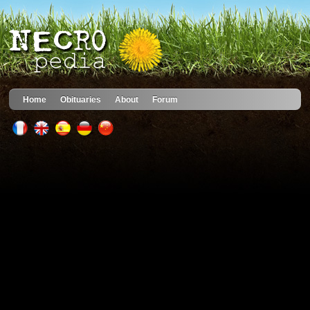
Home
Obituaries
About
Forum