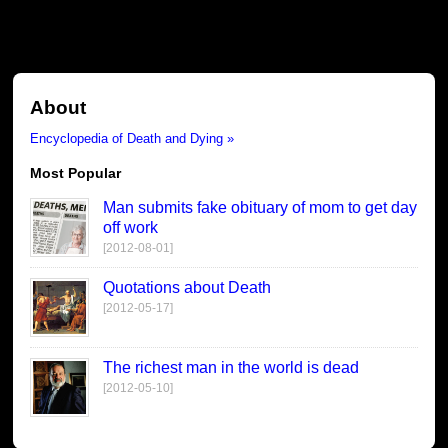
About
Encyclopedia of Death and Dying »
Most Popular
Man submits fake obituary of mom to get day
off work
[2012-08-01]
Quotations about Death
[2012-05-17]
The richest man in the world is dead
[2012-05-10]