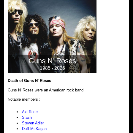
Guns N' Roses
1985 - 2026
Death of Guns N' Roses
Guns N' Roses were an American rock band.
Notable members :
Axl Rose
Slash
Steven Adler
Duff McKagan