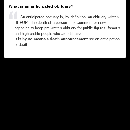
What is an anticipated obituary?
An anticipated obituary is, by definition, an obituary written
BEFORE the death of a person. It is common for news
agencies to keep pre-written obituary for public figures, famous
and high-profile people who are still alive.
It is by no means a death announcement
nor an anticipation
of death.