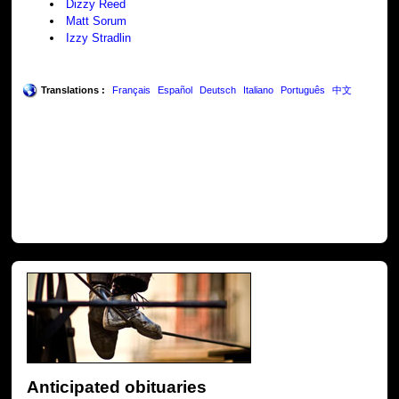
Dizzy Reed
Matt Sorum
Izzy Stradlin
Translations :
Français
Español
Deutsch
Italiano
Português
中文
Anticipated obituaries